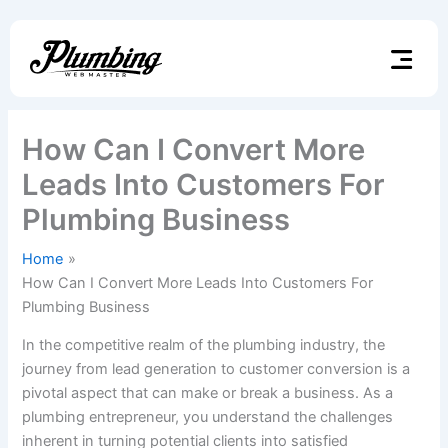
Skip
to
content
How Can I Convert More
Leads Into Customers For
Plumbing Business
Home
How Can I Convert More Leads Into Customers For
Plumbing Business
In the competitive realm of the plumbing industry, the
journey from lead generation to customer conversion is a
pivotal aspect that can make or break a business. As a
plumbing entrepreneur, you understand the challenges
inherent in turning potential clients into satisfied