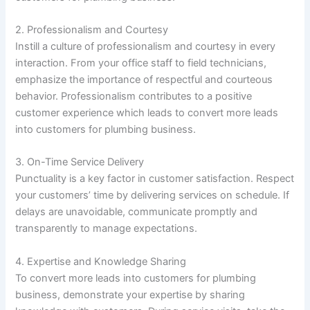
2. Professionalism and Courtesy
Instill a culture of professionalism and courtesy in every
interaction. From your office staff to field technicians,
emphasize the importance of respectful and courteous
behavior. Professionalism contributes to a positive
customer experience which leads to convert more leads
into customers for plumbing business.
3. On-Time Service Delivery
Punctuality is a key factor in customer satisfaction. Respect
your customers’ time by delivering services on schedule. If
delays are unavoidable, communicate promptly and
transparently to manage expectations.
4. Expertise and Knowledge Sharing
To convert more leads into customers for plumbing
business, demonstrate your expertise by sharing