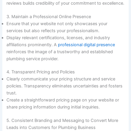
reviews builds credibility of your commitment to excellence.
3. Maintain a Professional Online Presence
Ensure that your website not only showcases your
services but also reflects your professionalism.
Display relevant certifications, licenses, and industry
affiliations prominently. A
professional digital presence
reinforces the image of a trustworthy and established
plumbing service provider.
4. Transparent Pricing and Policies
Clearly communicate your pricing structure and service
policies. Transparency eliminates uncertainties and fosters
trust.
Create a straightforward pricing page on your website or
share pricing information during initial inquiries.
5. Consistent Branding and Messaging to Convert More
Leads into Customers for Plumbing Business