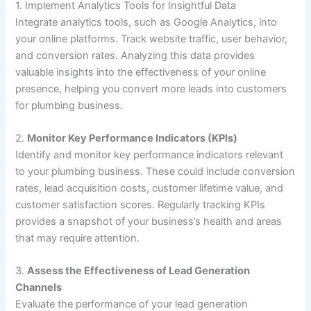
1. Implement Analytics Tools for Insightful Data
Integrate analytics tools, such as Google Analytics, into
your online platforms. Track website traffic, user behavior,
and conversion rates. Analyzing this data provides
valuable insights into the effectiveness of your online
presence, helping you convert more leads into customers
for plumbing business.
2.
Monitor Key Performance Indicators (KPIs)
Identify and monitor key performance indicators relevant
to your plumbing business. These could include conversion
rates, lead acquisition costs, customer lifetime value, and
customer satisfaction scores. Regularly tracking KPIs
provides a snapshot of your business’s health and areas
that may require attention.
3.
Assess the Effectiveness of Lead Generation
Channels
Evaluate the performance of your lead generation