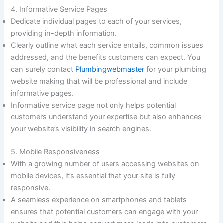
4. Informative Service Pages
Dedicate individual pages to each of your services,
providing in-depth information.
Clearly outline what each service entails, common issues
addressed, and the benefits customers can expect. You
can surely contact
Plumbingwebmaster
for your plumbing
website making that will be professional and include
informative pages.
Informative service page not only helps potential
customers understand your expertise but also enhances
your website’s visibility in search engines.
5. Mobile Responsiveness
With a growing number of users accessing websites on
mobile devices, it’s essential that your site is fully
responsive.
A seamless experience on smartphones and tablets
ensures that potential customers can engage with your