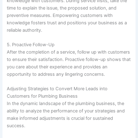
knowledge with customers. During service visits, take the
time to explain the issue, the proposed solution, and
preventive measures. Empowering customers with
knowledge fosters trust and positions your business as a
reliable authority.
5. Proactive Follow-Up
After the completion of a service, follow up with customers
to ensure their satisfaction. Proactive follow-up shows that
you care about their experience and provides an
opportunity to address any lingering concerns.
Adjusting Strategies to Convert More Leads into
Customers for Plumbing Business
In the dynamic landscape of the plumbing business, the
ability to analyze the performance of your strategies and
make informed adjustments is crucial for sustained
success.