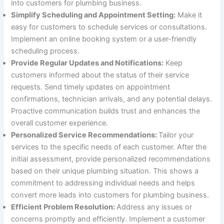
into customers for plumbing business.
Simplify Scheduling and Appointment Setting:
Make it
easy for customers to schedule services or consultations.
Implement an online booking system or a user-friendly
scheduling process.
Provide Regular Updates and Notifications:
Keep
customers informed about the status of their service
requests. Send timely updates on appointment
confirmations, technician arrivals, and any potential delays.
Proactive communication builds trust and enhances the
overall customer experience.
Personalized Service Recommendations:
Tailor your
services to the specific needs of each customer. After the
initial assessment, provide personalized recommendations
based on their unique plumbing situation. This shows a
commitment to addressing individual needs and helps
convert more leads into customers for plumbing business.
Efficient Problem Resolution:
Address any issues or
concerns promptly and efficiently. Implement a customer