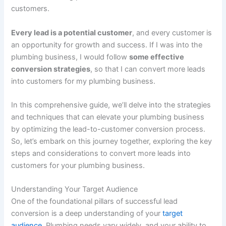
customers.
Every lead is a potential customer
, and every customer is
an opportunity for growth and success. If I was into the
plumbing business, I would follow
some effective
conversion strategies
, so that I can convert more leads
into customers for my plumbing business.
In this comprehensive guide, we’ll delve into the strategies
and techniques that can elevate your plumbing business
by optimizing the lead-to-customer conversion process.
So, let’s embark on this journey together, exploring the key
steps and considerations to convert more leads into
customers for your plumbing business.
Understanding Your Target Audience
One of the foundational pillars of successful lead
conversion is a deep understanding of your
target
audience
. Plumbing needs vary widely, and your ability to