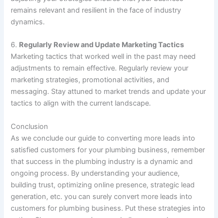
remains relevant and resilient in the face of industry
dynamics.
6.
Regularly Review and Update Marketing Tactics
Marketing tactics that worked well in the past may need
adjustments to remain effective. Regularly review your
marketing strategies, promotional activities, and
messaging. Stay attuned to market trends and update your
tactics to align with the current landscape.
Conclusion
As we conclude our guide to converting more leads into
satisfied customers for your plumbing business, remember
that success in the plumbing industry is a dynamic and
ongoing process. By understanding your audience,
building trust, optimizing online presence, strategic lead
generation, etc. you can surely convert more leads into
customers for plumbing business. Put these strategies into