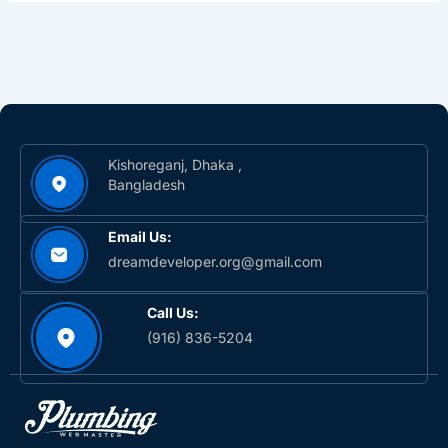
Kishoreganj, Dhaka ,
Bangladesh
Email Us:
dreamdeveloper.org@gmail.com
Call Us:
(916) 836-5204‬