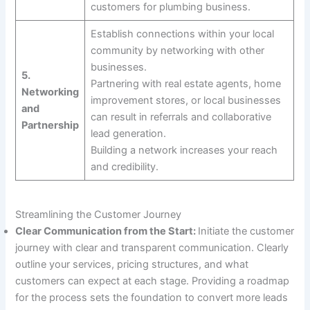
customers for plumbing business.
Establish connections within your local
community by networking with other
businesses.
5.
Partnering with real estate agents, home
Networking
improvement stores, or local businesses
and
can result in referrals and collaborative
Partnership
lead generation.
Building a network increases your reach
and credibility.
Streamlining the Customer Journey
Clear Communication from the Start:
Initiate the customer
journey with clear and transparent communication. Clearly
outline your services, pricing structures, and what
customers can expect at each stage. Providing a roadmap
for the process sets the foundation to convert more leads