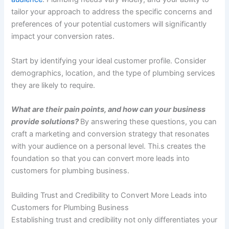
tailor your approach to address the specific concerns and
preferences of your potential customers will significantly
impact your conversion rates.
Start by identifying your ideal customer profile. Consider
demographics, location, and the type of plumbing services
they are likely to require.
What are their pain points, and how can your business
provide solutions?
By answering these questions, you can
craft a marketing and conversion strategy that resonates
with your audience on a personal level. Thi.s creates the
foundation so that you can convert more leads into
customers for plumbing business.
Building Trust and Credibility to Convert More Leads into
Customers for Plumbing Business
Establishing trust and credibility not only differentiates your