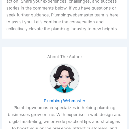
action. Share your experiences, challenges, and success
stories in the comments below. If you have questions or
seek further guidance, Plumbingwebsmaster team is here
to assist you. Let’s continue the conversation and
collectively elevate the plumbing industry to new heights.
About The Author
Plumbing Webmaster
Plumbingwebmaster specializes in helping plumbing
businesses grow online. With expertise in web design and
digital marketing, we provide practical tips and strategies
to boost your online presence, attract customers, and