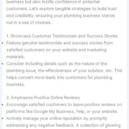
business but also instills confidence in potential
customers. Let’s explore tangible strategies to build trust
and credibility, ensuring your plumbing business stands
out in a sea of choices.
1. Showcase Customer Testimonials and Success Stories
Feature genuine testimonials and success stories from
satisfied customers on your website and marketing
materials.
Consider including details such as the nature of the
plumbing issue, the effectiveness of your solution, etc. This
helps convert more leads into customers for plumbing
business.
2. Emphasize Positive Online Reviews
Encourage satisfied customers to leave positive reviews on
platforms like Google My Business, Yelp, or your website.
Actively manage your online reputation by promptly
addressing any negative feedback. A collection of glowing