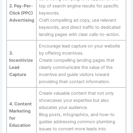
2. Pay-Per-
top of search engine results for specific
Click (PPC)
keywords.
Advertising
Craft compelling ad copy, use relevant
keywords, and direct traffic to dedicated
landing pages with clear calls-to-action.
Encourage lead capture on your website
3.
by offering incentives.
Incentivize
Create compelling landing pages that
Lead
clearly communicate the value of the
Capture
incentive and guide visitors toward
providing their contact information.
Create valuable content that not only
showcases your expertise but also
4. Content
educates your audience.
Marketing
Blog posts, infographics, and how-to
for
guides addressing common plumbing
Education
issues to convert more leads into