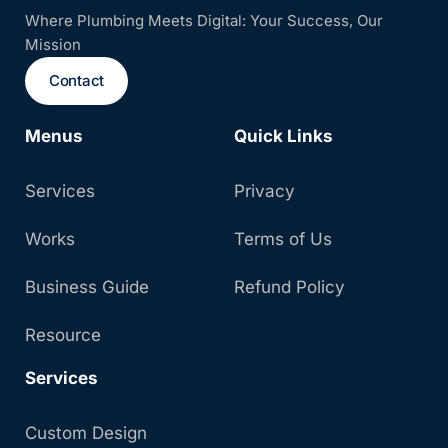
Where Plumbing Meets Digital: Your Success, Our
Mission
Contact
Menus
Quick Links
Services
Privacy
Works
Terms of Us
Business Guide
Refund Policy
Resource
Services
Custom Design