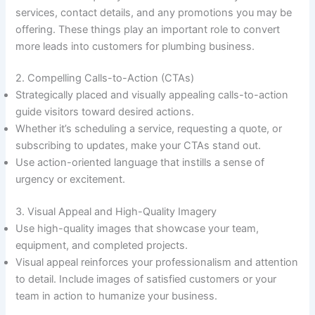
services, contact details, and any promotions you may be
offering. These things play an important role to convert
more leads into customers for plumbing business.
2. Compelling Calls-to-Action (CTAs)
Strategically placed and visually appealing calls-to-action
guide visitors toward desired actions.
Whether it’s scheduling a service, requesting a quote, or
subscribing to updates, make your CTAs stand out.
Use action-oriented language that instills a sense of
urgency or excitement.
3. Visual Appeal and High-Quality Imagery
Use high-quality images that showcase your team,
equipment, and completed projects.
Visual appeal reinforces your professionalism and attention
to detail. Include images of satisfied customers or your
team in action to humanize your business.