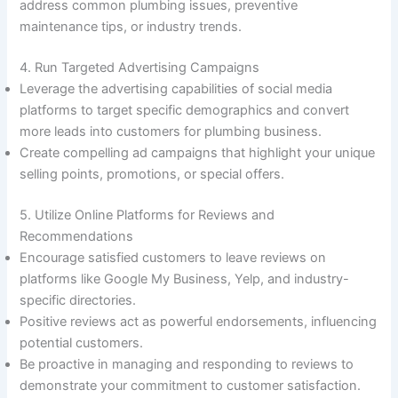
address common plumbing issues, preventive
maintenance tips, or industry trends.
4. Run Targeted Advertising Campaigns
Leverage the advertising capabilities of social media
platforms to target specific demographics and convert
more leads into customers for plumbing business.
Create compelling ad campaigns that highlight your unique
selling points, promotions, or special offers.
5. Utilize Online Platforms for Reviews and
Recommendations
Encourage satisfied customers to leave reviews on
platforms like Google My Business, Yelp, and industry-
specific directories.
Positive reviews act as powerful endorsements, influencing
potential customers.
Be proactive in managing and responding to reviews to
demonstrate your commitment to customer satisfaction.