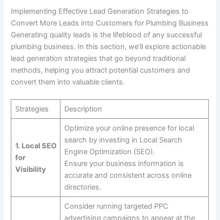
Implementing Effective Lead Generation Strategies to
Convert More Leads into Customers for Plumbing Business
Generating quality leads is the lifeblood of any successful
plumbing business. In this section, we’ll explore actionable
lead generation strategies that go beyond traditional
methods, helping you attract potential customers and
convert them into valuable clients.
Strategies
Description
Optimize your online presence for local
search by investing in Local Search
1. Local SEO
Engine Optimization (SEO).
for
Ensure your business information is
Visibility
accurate and consistent across online
directories.
Consider running targeted PPC
advertising campaigns to appear at the