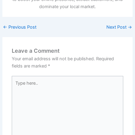
dominate your local market.
←
Previous Post
Next Post
→
Leave a Comment
Your email address will not be published.
Required
fields are marked
*
Type
here..