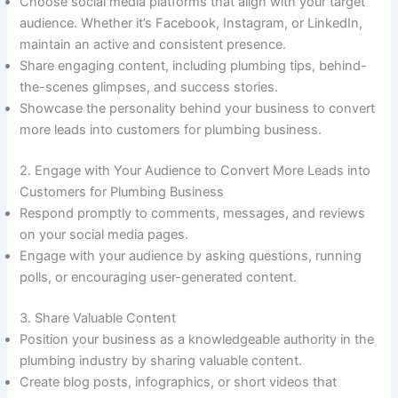
Choose social media platforms that align with your target
audience. Whether it’s Facebook, Instagram, or LinkedIn,
maintain an active and consistent presence.
Share engaging content, including plumbing tips, behind-
the-scenes glimpses, and success stories.
Showcase the personality behind your business to convert
more leads into customers for plumbing business.
2. Engage with Your Audience to Convert More Leads into
Customers for Plumbing Business
Respond promptly to comments, messages, and reviews
on your social media pages.
Engage with your audience by asking questions, running
polls, or encouraging user-generated content.
3. Share Valuable Content
Position your business as a knowledgeable authority in the
plumbing industry by sharing valuable content.
Create blog posts, infographics, or short videos that