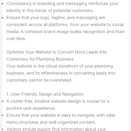
Consistency in branding and messaging reinforces your
identity in the minds of potential customers.
Ensure that your logo, tagline, and messaging are
consistent across all platforms, from your website to social
media. A cohesive brand image builds recognition and trust
over time.
Optimize Your Website to Convert More Leads into
Customers for Plumbing Business
Your website is the virtual storefront of your plumbing
business, and its effectiveness in converting leads into
customers cannot be overstated.
1. User-Friendly Design and Navigation
A clutter-free, intuitive website design is crucial for a
positive user experience.
Ensure that your website is easy to navigate, with clear
menu structures and well-organized content.
Visitors should quickly find information about your