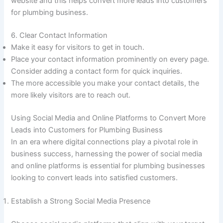
website and this helps convert more leads into customers
for plumbing business.
6. Clear Contact Information
Make it easy for visitors to get in touch.
Place your contact information prominently on every page.
Consider adding a contact form for quick inquiries.
The more accessible you make your contact details, the
more likely visitors are to reach out.
Using Social Media and Online Platforms to Convert More
Leads into Customers for Plumbing Business
In an era where digital connections play a pivotal role in
business success, harnessing the power of social media
and online platforms is essential for plumbing businesses
looking to convert leads into satisfied customers.
Establish a Strong Social Media Presence