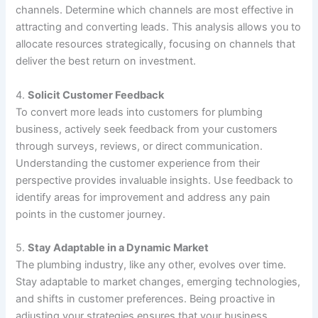
channels. Determine which channels are most effective in
attracting and converting leads. This analysis allows you to
allocate resources strategically, focusing on channels that
deliver the best return on investment.
4.
Solicit Customer Feedback
To convert more leads into customers for plumbing
business, actively seek feedback from your customers
through surveys, reviews, or direct communication.
Understanding the customer experience from their
perspective provides invaluable insights. Use feedback to
identify areas for improvement and address any pain
points in the customer journey.
5.
Stay Adaptable in a Dynamic Market
The plumbing industry, like any other, evolves over time.
Stay adaptable to market changes, emerging technologies,
and shifts in customer preferences. Being proactive in
adjusting your strategies ensures that your business