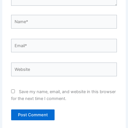
Name*
Email*
Website
Save my name, email, and website in this browser
for the next time I comment.