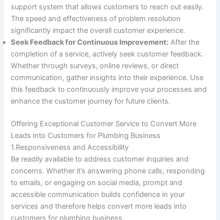
support system that allows customers to reach out easily.
The speed and effectiveness of problem resolution
significantly impact the overall customer experience.
Seek Feedback for Continuous Improvement:
After the
completion of a service, actively seek customer feedback.
Whether through surveys, online reviews, or direct
communication, gather insights into their experience. Use
this feedback to continuously improve your processes and
enhance the customer journey for future clients.
Offering Exceptional Customer Service to Convert More
Leads into Customers for Plumbing Business
1.Responsiveness and Accessibility
Be readily available to address customer inquiries and
concerns. Whether it’s answering phone calls, responding
to emails, or engaging on social media, prompt and
accessible communication builds confidence in your
services and therefore helps convert more leads into
customers for plumbing business.