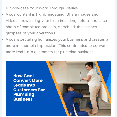
6. Showcase Your Work Through Visuals
Visual content is highly engaging. Share images and
videos showcasing your team in action, before-and-after
shots of completed projects, or behind-the-scenes
glimpses of your operations.
Visual storytelling humanizes your business and creates a
more memorable impression. This contributes to convert
more leads into customers for plumbing business.