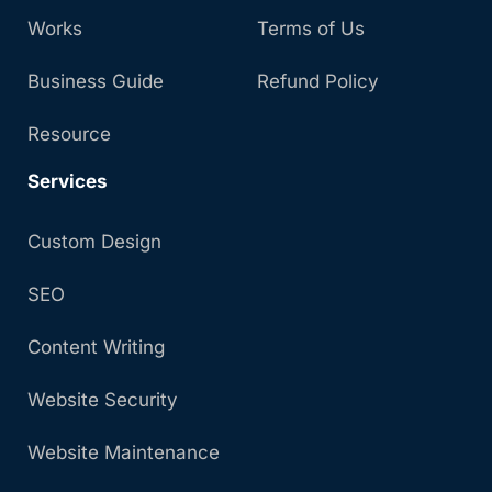
Works
Terms of Us
Business Guide
Refund Policy
Resource
Services
Custom Design
SEO
Content Writing
Website Security
Website Maintenance