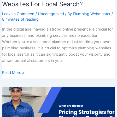
Websites For Local Search?
Leave a Comment
/
Uncategorized
/ By
Plumbing Webmaster
/
8 minutes of reading
In the digital age, having a strong online presence is crucial for
any business, and plumbing services are no exception.
Whether you’re a seasoned plumber or just starting your own
plumbing business, it is crucial to optimize plumbing websites
for local search as it can significantly boost your visibility and
attract potential customers in your
Read More »
What
are
the
Best
Pricing
Strategies