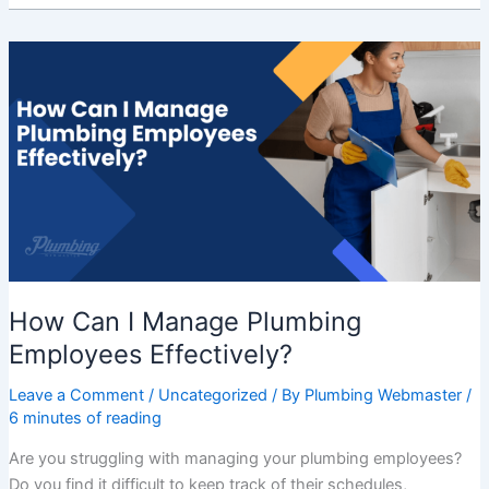
How
Can
I
Manage
Plumbing
Employees
Effectively?
How Can I Manage Plumbing
Employees Effectively?
Leave a Comment
/
Uncategorized
/ By
Plumbing Webmaster
/
6 minutes of reading
Are you struggling with managing your plumbing employees?
Do you find it difficult to keep track of their schedules,