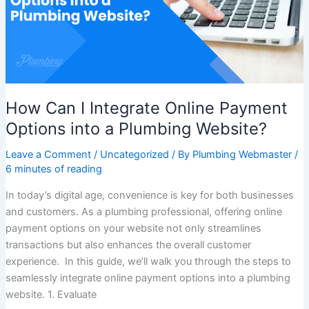
Payment
Options
into
a
Plumbing
Website?
How Can I Integrate Online Payment
Options into a Plumbing Website?
Leave a Comment
/
Uncategorized
/ By
Plumbing Webmaster
/
6 minutes of reading
In today’s digital age, convenience is key for both businesses
and customers. As a plumbing professional, offering online
payment options on your website not only streamlines
transactions but also enhances the overall customer
experience. In this guide, we’ll walk you through the steps to
seamlessly integrate online payment options into a plumbing
website. 1. Evaluate