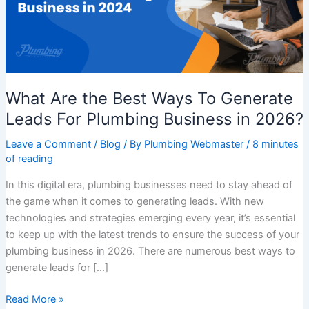
Generate
Leads
For
Plumbing
Business
What Are the Best Ways To Generate
in
2026?
Leads For Plumbing Business in 2026?
Leave a Comment
/
Blog
/ By
Plumbing Webmaster
/
8 minutes
of reading
In this digital era, plumbing businesses need to stay ahead of
the game when it comes to generating leads. With new
technologies and strategies emerging every year, it’s essential
to keep up with the latest trends to ensure the success of your
plumbing business in 2026. There are numerous best ways to
generate leads for […]
Read More »