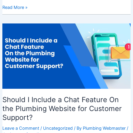
Read More »
Should
I
Include
a
Chat
Feature
On
the
Plumbing
Website
for
Should I Include a Chat Feature On
Customer
Support?
the Plumbing Website for Customer
Support?
Leave a Comment
/
Uncategorized
/ By
Plumbing Webmaster
/