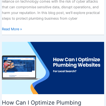
reliance on technology comes with the risk of cyber attacks
that can compromise sensitive data, disrupt operations, and
harm your reputation. In this blog post, we’ll explore practical
steps to protect plumbing business from cyber
Read More »
How
Can
I
Optimize
Plumbing
Websites
For
Local
Search?
How Can I Optimize Plumbing