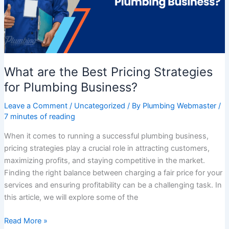
for
Plumbing
Business?
What are the Best Pricing Strategies
for Plumbing Business?
Leave a Comment
/
Uncategorized
/ By
Plumbing Webmaster
/
7 minutes of reading
When it comes to running a successful plumbing business,
pricing strategies play a crucial role in attracting customers,
maximizing profits, and staying competitive in the market.
Finding the right balance between charging a fair price for your
services and ensuring profitability can be a challenging task. In
this article, we will explore some of the
Read More »