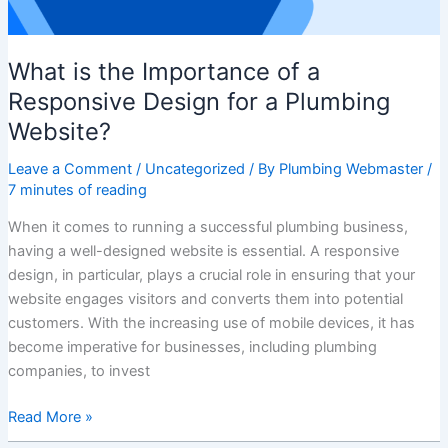
a
Plumbing
What is the Importance of a
Website?
Responsive Design for a Plumbing
Website?
Leave a Comment
/
Uncategorized
/ By
Plumbing Webmaster
/
7 minutes of reading
When it comes to running a successful plumbing business,
having a well-designed website is essential. A responsive
design, in particular, plays a crucial role in ensuring that your
website engages visitors and converts them into potential
customers. With the increasing use of mobile devices, it has
become imperative for businesses, including plumbing
companies, to invest
Read More »