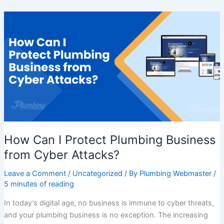
How
Can
I
Protect
Plumbing
Business
from
Cyber
Attacks?
How Can I Protect Plumbing Business
from Cyber Attacks?
Leave a Comment
/
Uncategorized
/ By
Plumbing Webmaster
/
5 minutes of reading
In today’s digital age, no business is immune to cyber threats,
and your plumbing business is no exception. The increasing