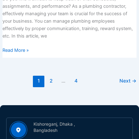
assignments, and performance? As a plumbing contractor,
effectively managing your team is crucial for the success of
your business. You can manage plumbing employees
effectively by proper communication, training, reward system,
etc. In this article, we
Read More »
1
2
…
4
Next
→
Kishoreganj, Dhaka ,
Bangladesh