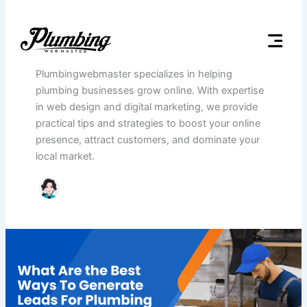
Skip
to
Author name: Plumbing
content
Webmaster
Website Design for Plumb
Plumbing seo servic
Plumbingwebmaster specializes in helping
plumbing businesses grow online. With expertise
in web design and digital marketing, we provide
practical tips and strategies to boost your online
presence, attract customers, and dominate your
local market.
What
Are
the
Best
Ways
To