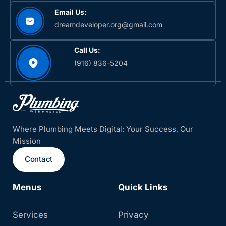
Email Us:
dreamdeveloper.org@gmail.com
Call Us:
(916) 836-5204‬
Where Plumbing Meets Digital: Your Success, Our
Mission
Contact
Menus
Quick Links
Services
Privacy