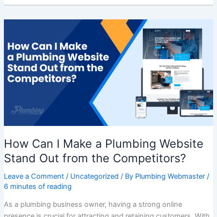
How
Can
I
Make
a
Plumbing
Website
Stand
Out
from
the
How Can I Make a Plumbing Website
Competitors?
Stand Out from the Competitors?
Leave a Comment
/
Uncategorized
/ By
Plumbing Webmaster
/
6 minutes of reading
As a plumbing business owner, having a strong online
presence is crucial for attracting and retaining customers. With