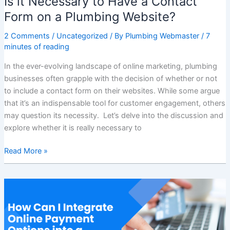
Is it Necessary to Have a Contact
Form on a Plumbing Website?
2 Comments
/
Uncategorized
/ By
Plumbing Webmaster
/
7
minutes of reading
In the ever-evolving landscape of online marketing, plumbing
businesses often grapple with the decision of whether or not
to include a contact form on their websites. While some argue
that it’s an indispensable tool for customer engagement, others
may question its necessity. Let’s delve into the discussion and
explore whether it is really necessary to
Read More »
How
Can
I
Integrate
Online